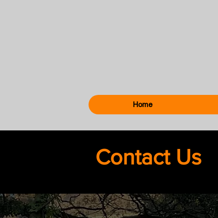
Home
Contact Us