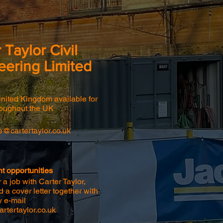
 Taylor Civil
eering Limited
United Kingdom available for
roughout the UK
ce@cartertaylor.co.uk
 opportunities
 a job with Carter Taylor,
 a cover letter together with
y e-mail
rtertaylor.co.uk