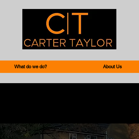
What do we do?
About Us