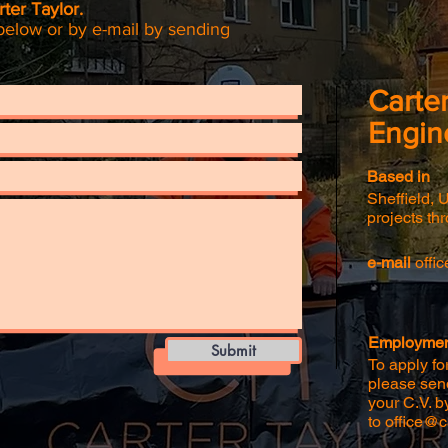
ter Taylor.
below or by e-mail by sending
Carter
Engin
Based in
Sheffield, 
projects th
e-mail
offi
Employment
Submit
To apply for
please send
your C.V. b
to
office@ca