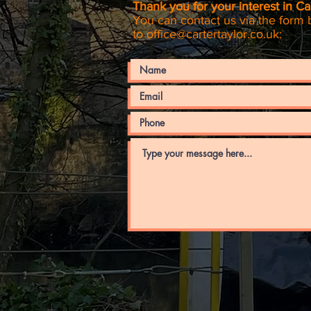
Thank you for your interest in Car
You can contact us via the form 
to
office@cartertaylor.co.uk
: