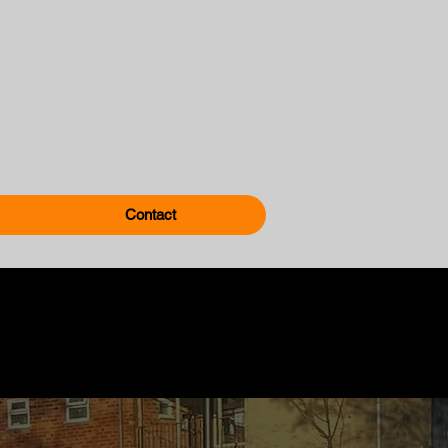
Contact